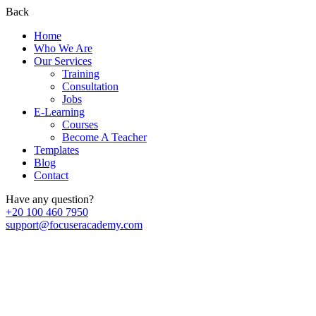
Back
Home
Who We Are
Our Services
Training
Consultation
Jobs
E-Learning
Courses
Become A Teacher
Templates
Blog
Contact
Have any question?
+20 100 460 7950
support@focuseracademy.com