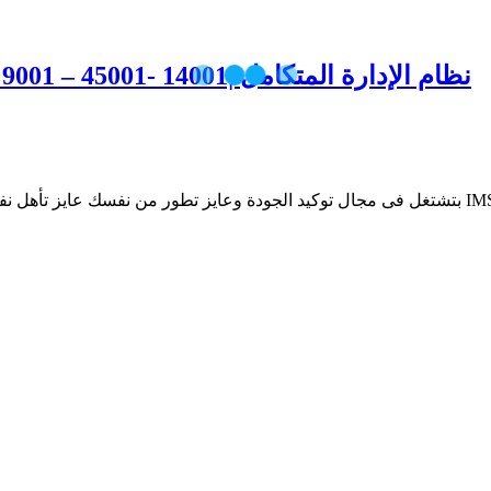
Integrated Management System ISO 9001 – 45001- 14001| نظام الإدارة المتكامل
💼 يبقي برنامج النظام المدمج IMS اختيارك الصحيح👌 لان وظيفة توكيد الجودة بتعتمد علي معرفتك