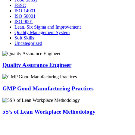
FSSC
ISO 14001
ISO 50001
ISO 9001
Lean, Six Sigma and Improvement
Quality Management System
Soft Skills
Uncategorized
Quality Assurance Engineer
GMP Good Manufacturing Practices
5S’s of Lean Workplace Methodology