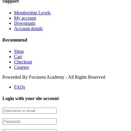
Support
Membership Levels
My account
Downloads
Account details
Recommend
Shop
Cart
Checkout
Courses
Powerded By Focusera Academy - All Rights Reserved
FAQs
Login with your site account