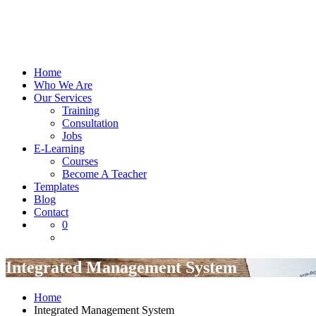
Home
Who We Are
Our Services
Training
Consultation
Jobs
E-Learning
Courses
Become A Teacher
Templates
Blog
Contact
0
Integrated Management System
Home
Integrated Management System