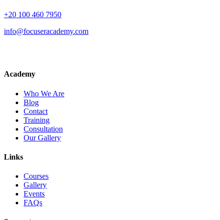
+20 100 460 7950
info@focuseracademy.com
Academy
Who We Are
Blog
Contact
Training
Consultation
Our Gallery
Links
Courses
Gallery
Events
FAQs