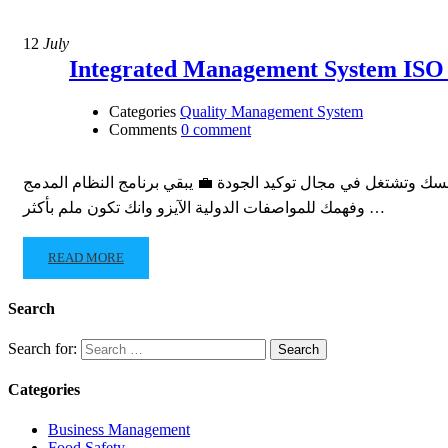
12
July
Categories
Quality Management System
Comments
0 comment
بتشتغل فى مجال توكيد الجودة وعايز تطور من نفسك عايز تأهل نفسك وتشتغل في مجال توكيد الجودة 
وفهمك للمواصفات الدولية الآيزو وانك تكون ملم بأكثر …
READ MORE
Search
Search for:
Categories
Business Management
Food Safety