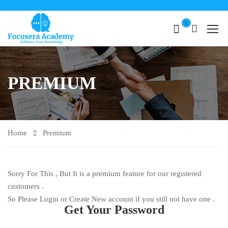
0
PREMIUM
Home
Premium
Sorry For This , But It is a premium feature for our registered
customers .
So Please Login or Create New account if you still not have one .
Get Your Password