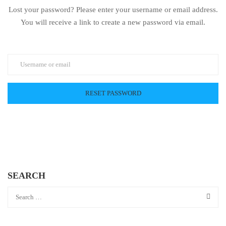
Lost your password? Please enter your username or email address.
You will receive a link to create a new password via email.
SEARCH