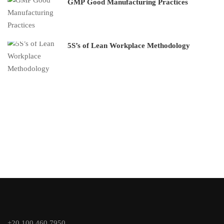
GMP Good Manufacturing Practices
5S’s of Lean Workplace Methodology
+20 100 460 7950