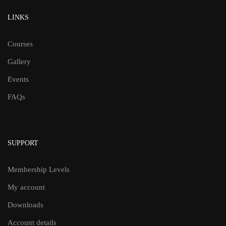
LINKS
Courses
Gallery
Events
FAQs
SUPPORT
Membership Levels
My account
Downloads
Account details