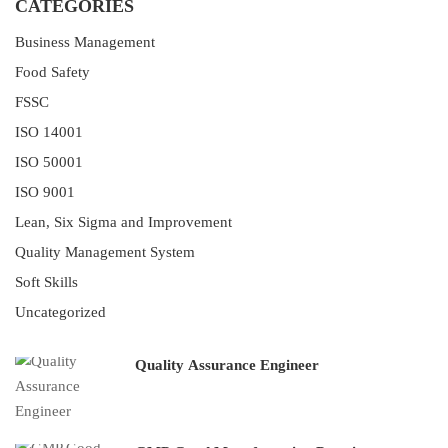
CATEGORIES
Business Management
Food Safety
FSSC
ISO 14001
ISO 50001
ISO 9001
Lean, Six Sigma and Improvement
Quality Management System
Soft Skills
Uncategorized
Quality Assurance Engineer