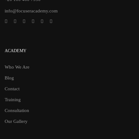
info@focuseracademy.com
ACADEMY
Who We Are
Blog
Contact
Training
Consultation
Our Gallery