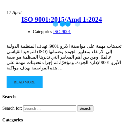
17
April
ISO 9001:2015/Amd 1:2024
Categories
ISO 9001
تحديثات مهمة على مواصفة الآيزو 9001! تهدف المنظمة الدولية
للتوحيد القياسي (ISO) إلى الارتقاء بمعايير الجودة وضمانها
عالميًا. ومن بين أهم المعايير التي تديرها المنظمة مواصفة
الآيزو 9001 لإدارة الجودة. ومؤخرًا، تم إجراء تحديثات مهمة على
هذه المواصفة بهدف مواكبة …
READ MORE
Search
Search for:
Categories