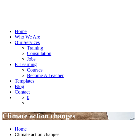
Home
Who We Are
Our Services
Training
Consultation
Jobs
E-Learning
Courses
Become A Teacher
Templates
Blog
Contact
0
Climate action changes
Home
Climate action changes