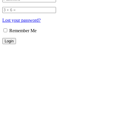
Lost your password?
Remember Me