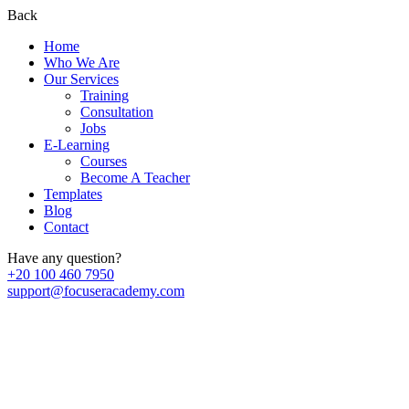
Back
Home
Who We Are
Our Services
Training
Consultation
Jobs
E-Learning
Courses
Become A Teacher
Templates
Blog
Contact
Have any question?
+20 100 460 7950
support@focuseracademy.com