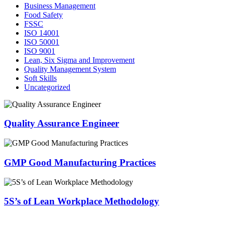
Business Management
Food Safety
FSSC
ISO 14001
ISO 50001
ISO 9001
Lean, Six Sigma and Improvement
Quality Management System
Soft Skills
Uncategorized
Quality Assurance Engineer
GMP Good Manufacturing Practices
5S’s of Lean Workplace Methodology