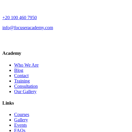
+20 100 460 7950
info@focuseracademy.com
Academy
Who We Are
Blog
Contact
Training
Consultation
Our Gallery
Links
Courses
Gallery
Events
FAQs