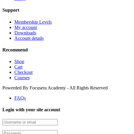
Support
Membership Levels
My account
Downloads
Account details
Recommend
Shop
Cart
Checkout
Courses
Powerded By Focusera Academy - All Rights Reserved
FAQs
Login with your site account