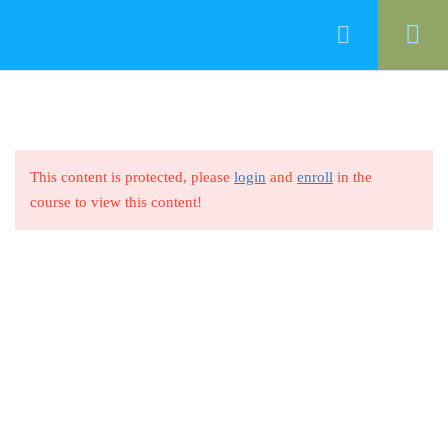
0
Introduction
1
Quality Definition
3
This content is protected, please
login
and
enroll
in the
+20 100 460 7950
course to view this content!
info@focuseracademy.com
Benefits of ISO 9001
1
Quality Dimensions
1
ACADEMY
History of ISO 9001
1
Who We Are
Blog