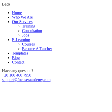
Back
Home
Who We Are
Our Services
Training
Consultation
Jobs
E-Learning
Courses
Become A Teacher
Templates
Blog
Contact
Have any question?
+20 100 460 7950
support@focuseracademy.com