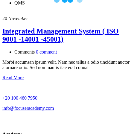
QMS
20
November
Integrated Management System ( ISO
9001 -14001 -45001)
Comments
0 comment
Morbi accumsan ipsum velit. Nam nec tellus a odio tincidunt auctor
a ornare odio. Sed non mauris itae erat conuat
Read More
+20 100 460 7950
info@focuseracademy.com