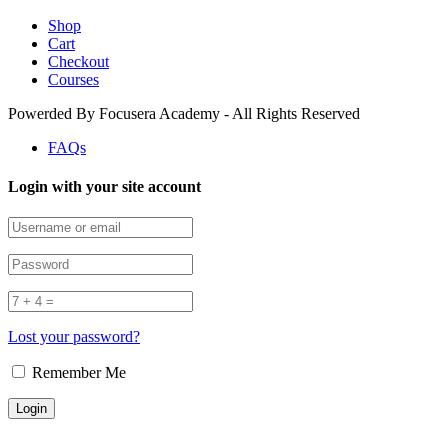
Shop
Cart
Checkout
Courses
Powerded By Focusera Academy - All Rights Reserved
FAQs
Login with your site account
Lost your password?
Remember Me