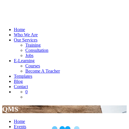
Home
Who We Are
Our Services
Training
Consultation
Jobs
E-Learning
Courses
Become A Teacher
Templates
Blog
Contact
0
QMS
Home
Events