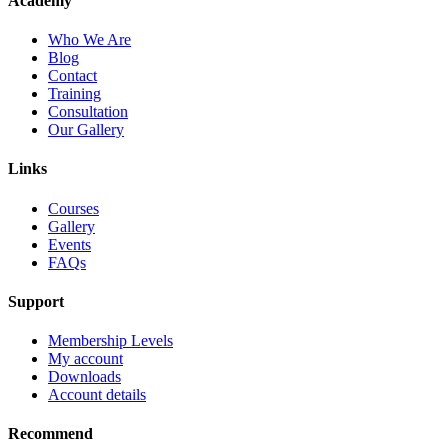
Academy
Who We Are
Blog
Contact
Training
Consultation
Our Gallery
Links
Courses
Gallery
Events
FAQs
Support
Membership Levels
My account
Downloads
Account details
Recommend