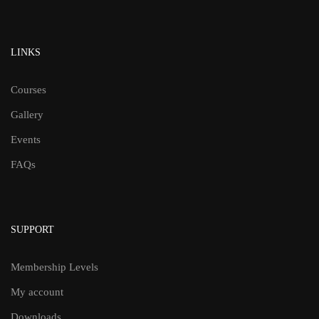
LINKS
Courses
Gallery
Events
FAQs
SUPPORT
Membership Levels
My account
Downloads