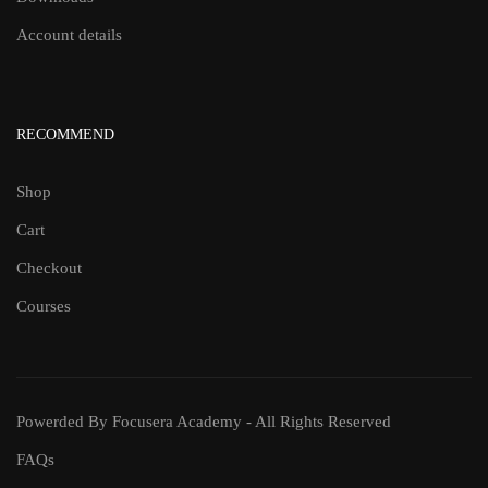
Account details
RECOMMEND
Shop
Cart
Checkout
Courses
Powerded By Focusera Academy - All Rights Reserved
FAQs