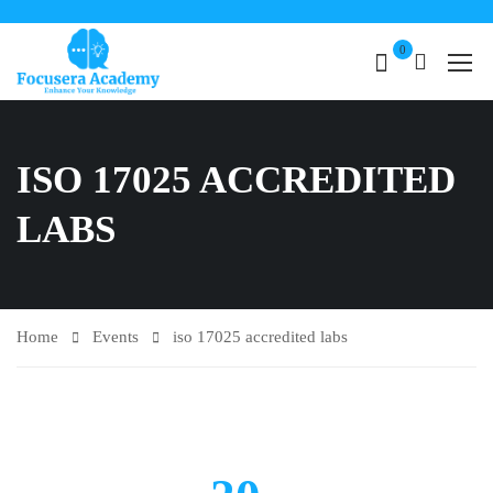
0
ISO 17025 ACCREDITED
LABS
Home
Events
iso 17025 accredited labs