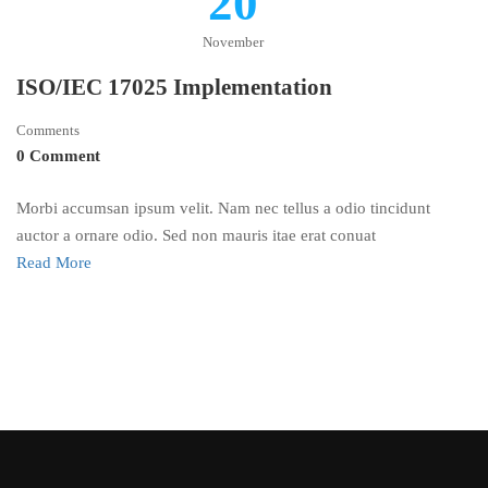
20
November
ISO/IEC 17025 Implementation
Comments
0 Comment
Morbi accumsan ipsum velit. Nam nec tellus a odio tincidunt
auctor a ornare odio. Sed non mauris itae erat conuat
Read More