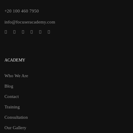
+20 100 460 7950
info@focuseracademy.com
ACADEMY
Who We Are
Blog
Contact
Training
Consultation
Our Gallery