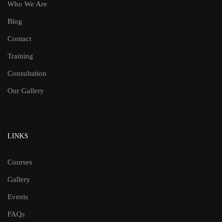
Who We Are
Blog
Contact
Training
Consultation
Our Gallery
LINKS
Courses
Gallery
Events
FAQs