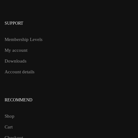
SUPPORT
Membership Levels
My account
Downloads
Account details
RECOMMEND
Shop
Cart
Checkout