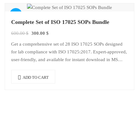
Sale!
Complete Set of ISO 17025 SOPs Bundle
Original
Current
600.00
$
300.00
$
price
price
Get a comprehensive set of 28 ISO 17025 SOPs designed
was:
is:
for lab compliance with ISO 17025:2017. Expert-approved,
600.00 $.
300.00 $.
user-friendly, and available for instant download in MS
Word format.
ADD TO CART