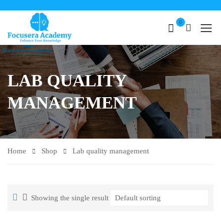
0
LAB QUALITY
MANAGEMENT
Home
Shop
Lab quality management
Showing the single result