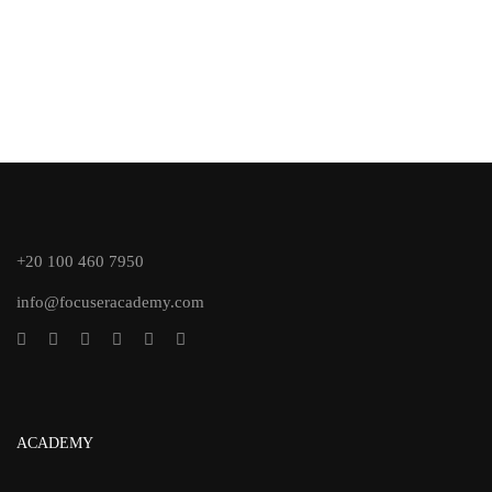
+20 100 460 7950
info@focuseracademy.com
ACADEMY