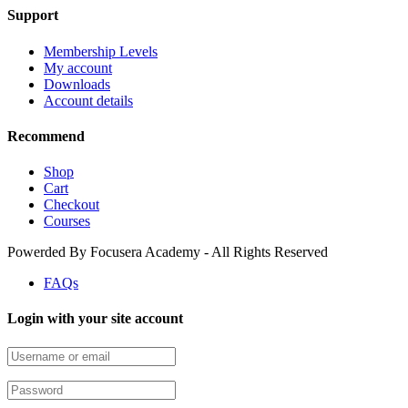
Support
Membership Levels
My account
Downloads
Account details
Recommend
Shop
Cart
Checkout
Courses
Powerded By Focusera Academy - All Rights Reserved
FAQs
Login with your site account