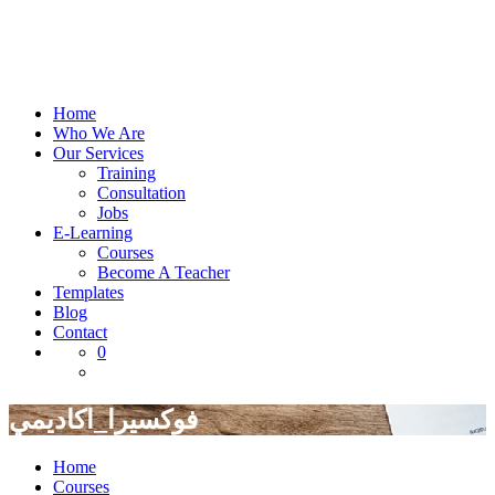
Home
Who We Are
Our Services
Training
Consultation
Jobs
E-Learning
Courses
Become A Teacher
Templates
Blog
Contact
0
فوكسيرا_اكاديمي
Home
Courses