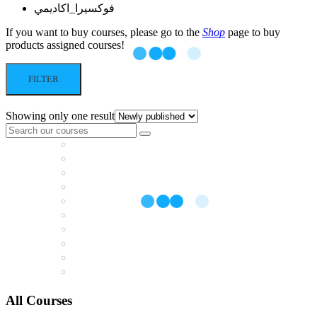
فوكسيرا_اكاديمي
If you want to buy courses, please go to the
Shop
page to buy
products assigned courses!
FILTER
Showing only one result
All Courses