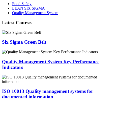
Food Safety
LEAN SIX SIGMA
Quality Management System
Latest Courses
Six Sigma Green Belt
Quality Management System Key Performance
Indicators
ISO 10013 Quality management systems for
documented information