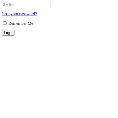
Lost your password?
Remember Me