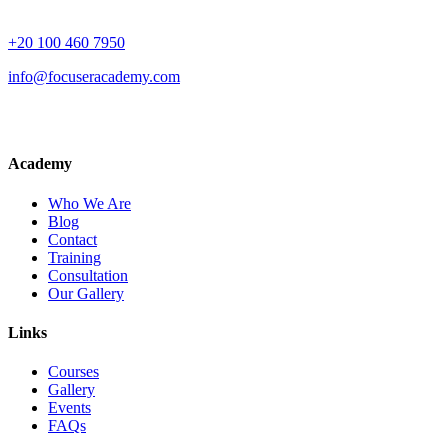
+20 100 460 7950
info@focuseracademy.com
Academy
Who We Are
Blog
Contact
Training
Consultation
Our Gallery
Links
Courses
Gallery
Events
FAQs