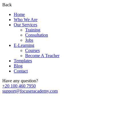
Back
Home
Who We Are
Our Services
Training
Consultation
Jobs
E-Learning
Courses
Become A Teacher
Templates
Blog
Contact
Have any question?
+20 100 460 7950
support@focuseracademy.com