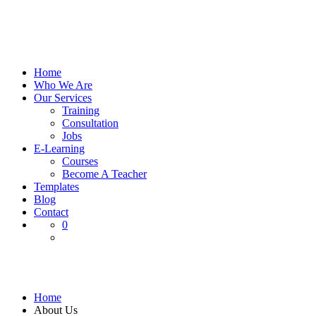
Home
Who We Are
Our Services
Training
Consultation
Jobs
E-Learning
Courses
Become A Teacher
Templates
Blog
Contact
0
About Us
Home
About Us