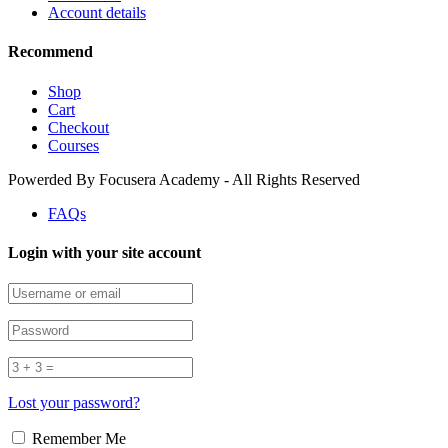
Account details
Recommend
Shop
Cart
Checkout
Courses
Powerded By Focusera Academy - All Rights Reserved
FAQs
Login with your site account
Lost your password?
Remember Me