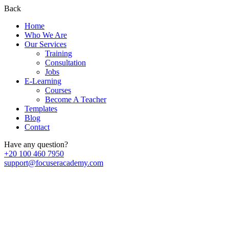
Back
Home
Who We Are
Our Services
Training
Consultation
Jobs
E-Learning
Courses
Become A Teacher
Templates
Blog
Contact
Have any question?
+20 100 460 7950
support@focuseracademy.com