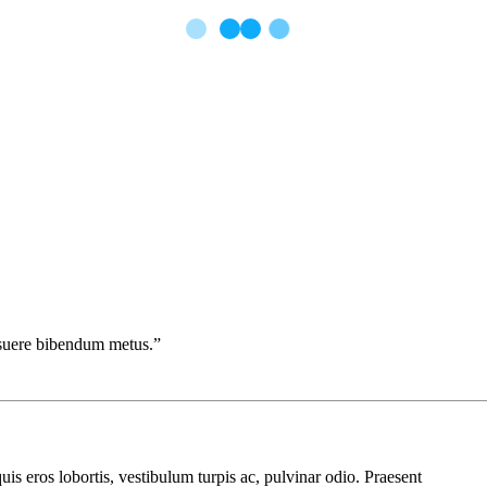
posuere bibendum metus.”
uis eros lobortis, vestibulum turpis ac, pulvinar odio. Praesent