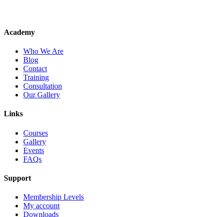
Academy
Who We Are
Blog
Contact
Training
Consultation
Our Gallery
Links
Courses
Gallery
Events
FAQs
Support
Membership Levels
My account
Downloads