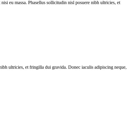
nisi eu massa. Phasellus sollicitudin nisl posuere nibh ultricies, et
ibh ultricies, et fringilla dui gravida. Donec iaculis adipiscing neque,