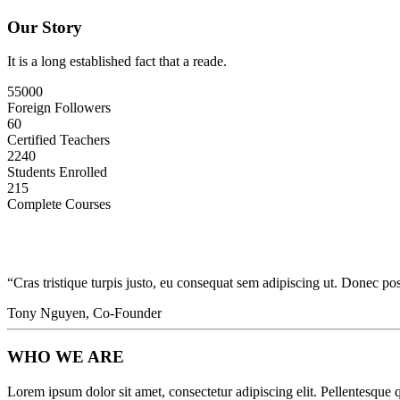
Our Story
It is a long established fact that a reade.
55000
Foreign Followers
60
Certified Teachers
2240
Students Enrolled
215
Complete Courses
“Cras tristique turpis justo, eu consequat sem adipiscing ut. Donec 
Tony Nguyen, Co-Founder
WHO WE ARE
Lorem ipsum dolor sit amet, consectetur adipiscing elit. Pellentesque q