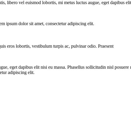
tis, libero vel euismod lobortis, mi metus luctus augue, eget dapibus elit 
 ipsum dolor sit amet, consectetur adipiscing elit.
uis eros lobortis, vestibulum turpis ac, pulvinar odio. Praesent
ue, eget dapibus elit nisi eu massa. Phasellus sollicitudin nisl posuere n
ur adipiscing elit.