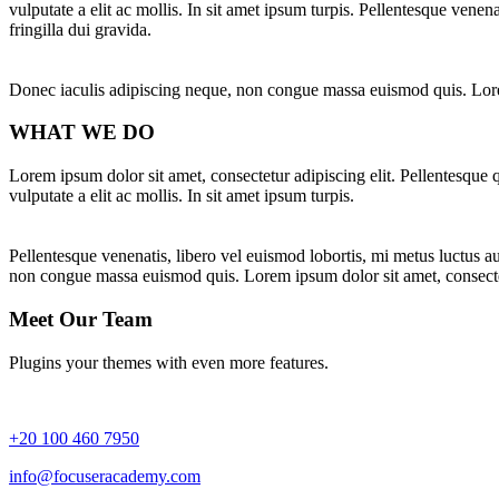
vulputate a elit ac mollis. In sit amet ipsum turpis. Pellentesque venena
fringilla dui gravida.
Donec iaculis adipiscing neque, non congue massa euismod quis. Lorem
WHAT WE DO
Lorem ipsum dolor sit amet, consectetur adipiscing elit. Pellentesque q
vulputate a elit ac mollis. In sit amet ipsum turpis.
Pellentesque venenatis, libero vel euismod lobortis, mi metus luctus aug
non congue massa euismod quis. Lorem ipsum dolor sit amet, consectet
Meet Our Team
Plugins your themes with even more features.
+20 100 460 7950
info@focuseracademy.com