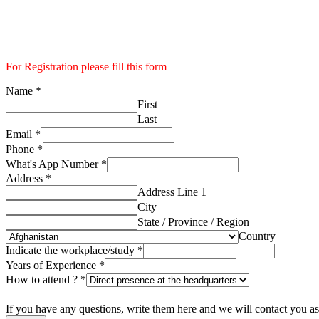
For Registration please fill this form
Name
*
First
Last
Email
*
Phone
*
What's App Number
*
Address
*
Address Line 1
City
State / Province / Region
Country
Indicate the workplace/study
*
Years of Experience
*
How to attend ?
*
If you have any questions, write them here and we will contact you as