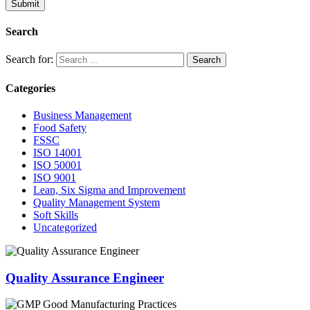
Submit
Search
Search for:
Categories
Business Management
Food Safety
FSSC
ISO 14001
ISO 50001
ISO 9001
Lean, Six Sigma and Improvement
Quality Management System
Soft Skills
Uncategorized
Quality Assurance Engineer