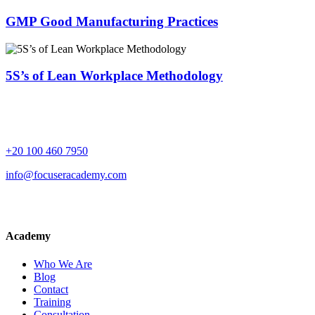
GMP Good Manufacturing Practices
5S’s of Lean Workplace Methodology
+20 100 460 7950
info@focuseracademy.com
Academy
Who We Are
Blog
Contact
Training
Consultation