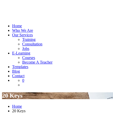
Home
Who We Are
Our Services
Training
Consultation
Jobs
E-Learning
Courses
Become A Teacher
Templates
Blog
Contact
0
20 Keys
Home
20 Keys