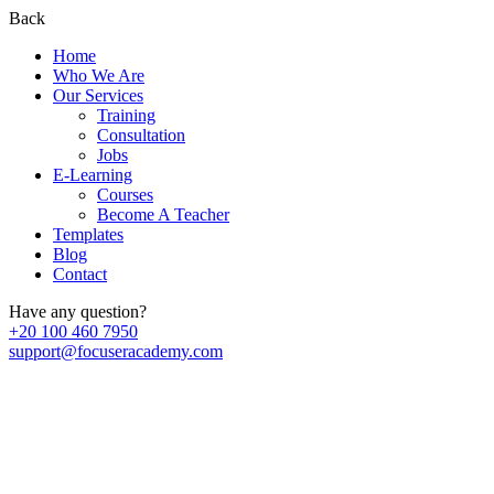
Back
Home
Who We Are
Our Services
Training
Consultation
Jobs
E-Learning
Courses
Become A Teacher
Templates
Blog
Contact
Have any question?
+20 100 460 7950
support@focuseracademy.com