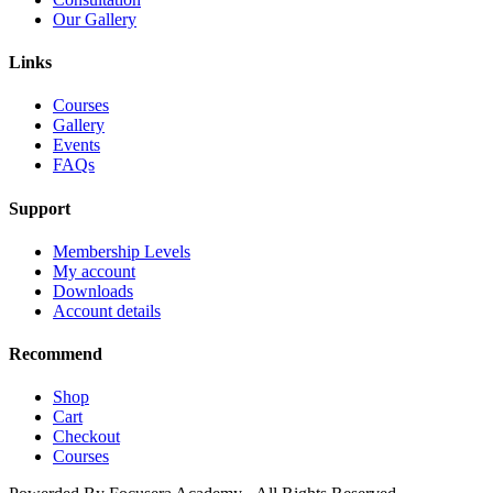
Our Gallery
Links
Courses
Gallery
Events
FAQs
Support
Membership Levels
My account
Downloads
Account details
Recommend
Shop
Cart
Checkout
Courses